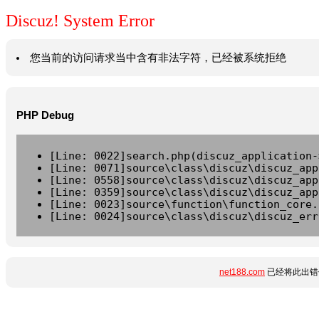
Discuz! System Error
您当前的访问请求当中含有非法字符，已经被系统拒绝
PHP Debug
[Line: 0022]search.php(discuz_application-
[Line: 0071]source\class\discuz\discuz_app
[Line: 0558]source\class\discuz\discuz_app
[Line: 0359]source\class\discuz\discuz_app
[Line: 0023]source\function\function_core.
[Line: 0024]source\class\discuz\discuz_err
net188.com
已经将此出错