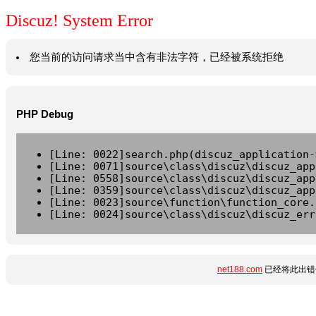
Discuz! System Error
您当前的访问请求当中含有非法字符，已经被系统拒绝
PHP Debug
[Line: 0022]search.php(discuz_application-
[Line: 0071]source\class\discuz\discuz_app
[Line: 0558]source\class\discuz\discuz_app
[Line: 0359]source\class\discuz\discuz_app
[Line: 0023]source\function\function_core.
[Line: 0024]source\class\discuz\discuz_err
net188.com
已经将此出错