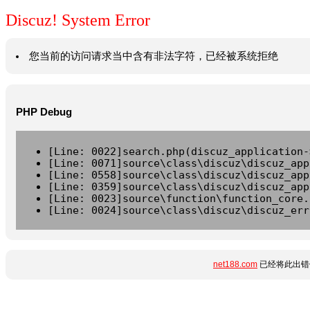
Discuz! System Error
您当前的访问请求当中含有非法字符，已经被系统拒绝
PHP Debug
[Line: 0022]search.php(discuz_application-
[Line: 0071]source\class\discuz\discuz_app
[Line: 0558]source\class\discuz\discuz_app
[Line: 0359]source\class\discuz\discuz_app
[Line: 0023]source\function\function_core.
[Line: 0024]source\class\discuz\discuz_err
net188.com
已经将此出错